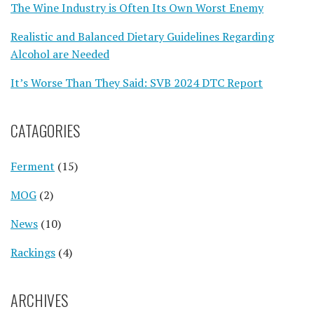
The Wine Industry is Often Its Own Worst Enemy
Realistic and Balanced Dietary Guidelines Regarding
Alcohol are Needed
It’s Worse Than They Said: SVB 2024 DTC Report
CATAGORIES
Ferment
(15)
MOG
(2)
News
(10)
Rackings
(4)
ARCHIVES