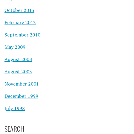
October 2013
February 2013
September 2010
May 2009
August 2004
August 2003
November 2001
December 1999
July 1998
SEARCH