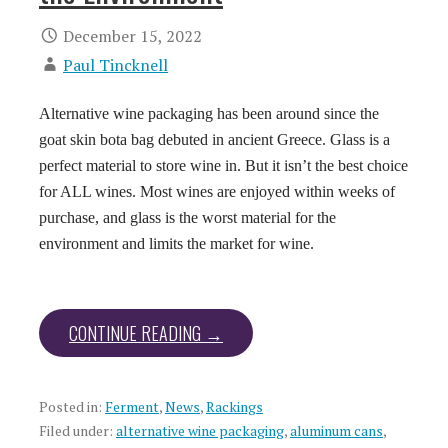
December 15, 2022
Paul Tincknell
Alternative wine packaging has been around since the
goat skin bota bag debuted in ancient Greece. Glass is a
perfect material to store wine in. But it isn’t the best choice
for ALL wines. Most wines are enjoyed within weeks of
purchase, and glass is the worst material for the
environment and limits the market for wine.
CONTINUE READING →
Posted in:
Ferment
,
News
,
Rackings
Filed under:
alternative wine packaging
,
aluminum cans
,