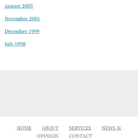
August 2003
November 2001
December 1999
July 1998
HOME
ABOUT
SERVICES
NEWS &
OPINION
CONTACT