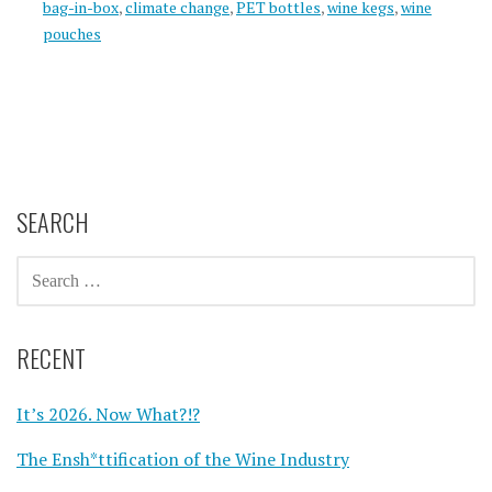
bag-in-box
,
climate change
,
PET bottles
,
wine kegs
,
wine
pouches
SEARCH
SEARCH
FOR:
RECENT
It’s 2026. Now What?!?
The Ensh*ttification of the Wine Industry