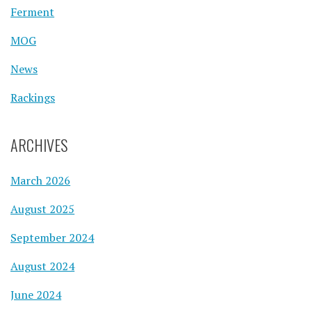
Ferment
MOG
News
Rackings
ARCHIVES
March 2026
August 2025
September 2024
August 2024
June 2024