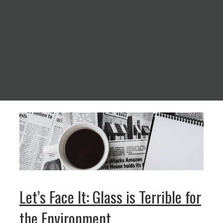
Let’s Face It: Glass is Terrible for
the Environment