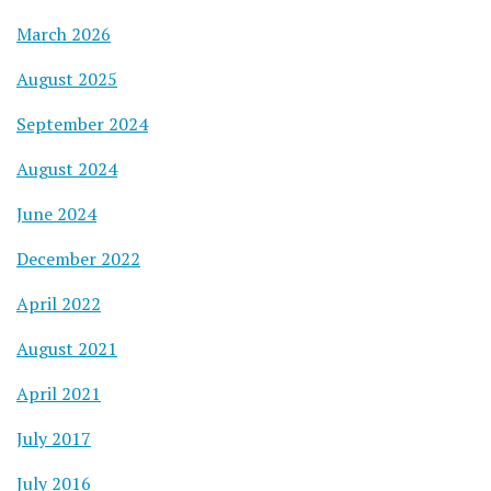
March 2026
August 2025
September 2024
August 2024
June 2024
December 2022
April 2022
August 2021
April 2021
July 2017
July 2016