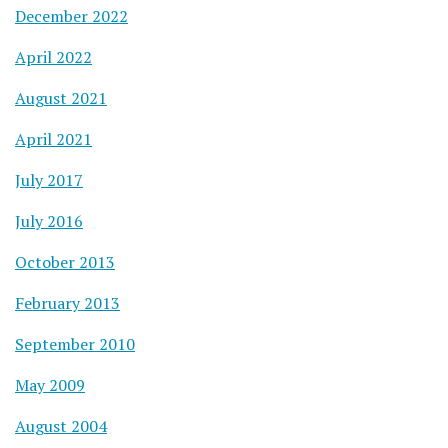
December 2022
April 2022
August 2021
April 2021
July 2017
July 2016
October 2013
February 2013
September 2010
May 2009
August 2004