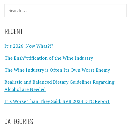
SEARCH
FOR:
RECENT
It’s 2026. Now What?!?
The Ensh*ttification of the Wine Industry
The Wine Industry is Often Its Own Worst Enemy
Realistic and Balanced Dietary Guidelines Regarding
Alcohol are Needed
It’s Worse Than They Said: SVB 2024 DTC Report
CATEGORIES