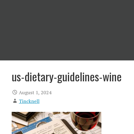
us-dietary-guidelines-wine
August 1, 2024
Tincknell