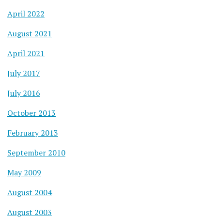
April 2022
August 2021
April 2021
July 2017
July 2016
October 2013
February 2013
September 2010
May 2009
August 2004
August 2003