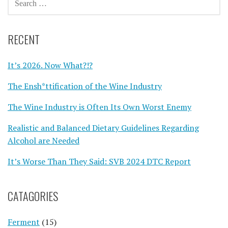
FOR:
RECENT
It’s 2026. Now What?!?
The Ensh*ttification of the Wine Industry
The Wine Industry is Often Its Own Worst Enemy
Realistic and Balanced Dietary Guidelines Regarding
Alcohol are Needed
It’s Worse Than They Said: SVB 2024 DTC Report
CATAGORIES
Ferment
(15)