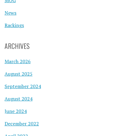
MOG
News
Rackings
ARCHIVES
March 2026
August 2025
September 2024
August 2024
June 2024
December 2022
April 2022