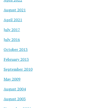
August 2021
April 2021
July 2017
July 2016
October 2013
February 2013
September 2010
May 2009
August 2004
August 2003