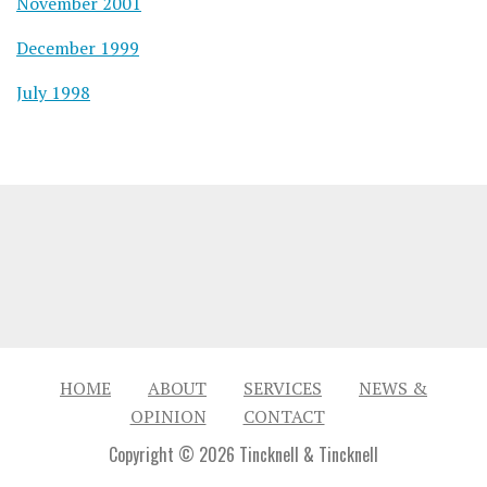
November 2001
December 1999
July 1998
HOME
ABOUT
SERVICES
NEWS &
OPINION
CONTACT
Copyright © 2026 Tincknell & Tincknell