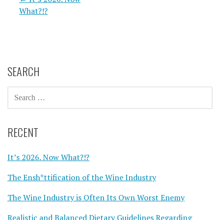
Post
What?!?
navigation
SEARCH
SEARCH
FOR:
RECENT
It’s 2026. Now What?!?
The Ensh*ttification of the Wine Industry
The Wine Industry is Often Its Own Worst Enemy
Realistic and Balanced Dietary Guidelines Regarding