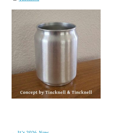
← It’s 2026. Now