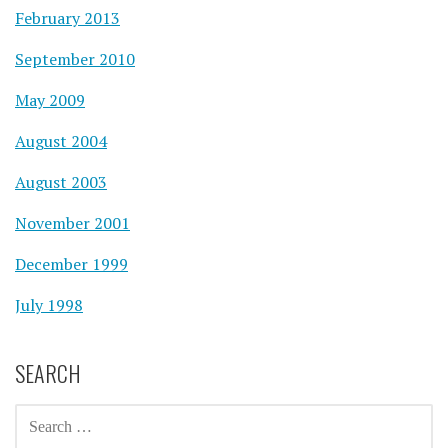
February 2013
September 2010
May 2009
August 2004
August 2003
November 2001
December 1999
July 1998
SEARCH
SEARCH
FOR: