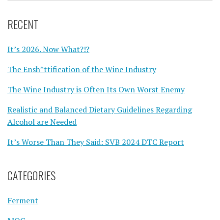
RECENT
It’s 2026. Now What?!?
The Ensh*ttification of the Wine Industry
The Wine Industry is Often Its Own Worst Enemy
Realistic and Balanced Dietary Guidelines Regarding
Alcohol are Needed
It’s Worse Than They Said: SVB 2024 DTC Report
CATEGORIES
Ferment