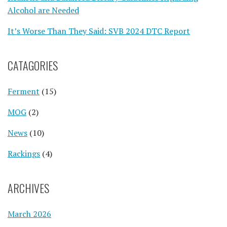
Alcohol are Needed
It’s Worse Than They Said: SVB 2024 DTC Report
CATAGORIES
Ferment
(15)
MOG
(2)
News
(10)
Rackings
(4)
ARCHIVES
March 2026