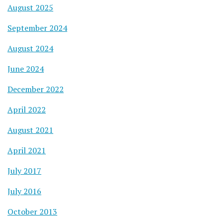
August 2025
September 2024
August 2024
June 2024
December 2022
April 2022
August 2021
April 2021
July 2017
July 2016
October 2013