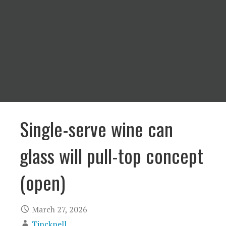
Single-serve wine can
glass will pull-top concept
(open)
March 27, 2026
Tincknell